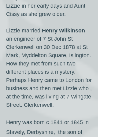
Lizzie in her early days and Aunt
Cissy as she grew older.
Lizzie married
Henry Wilkinson
an engineer of 7 St John St
Clerkenwell on 30 Dec 1878 at St
Mark, Myddelton Square, Islington.
How they met from such two
different places is a mystery.
Perhaps Henry came to London for
business and then met Lizzie who ,
at the time, was living at 7 Wingate
Street, Clerkenwell.
Henry was born c 1841 or 1845 in
Stavely, Derbyshire, the son of