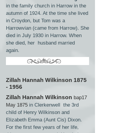
in the family church in Harrow in the
autumn of 1924. At the time she lived
in Croydon, but Tom was a
Harrowvian (came from Harrow). She
died in July 1930 in Harrow. When
she died, her husband married
again.
Zillah Hannah Wilkinson
1875
- 1956
Zillah Hannah Wilkinson
bap17
May 1875
in Clerkenwell the 3rd
child of Henry Wilkinson and
Elizabeth Emma (Aunt Cis) Dixon.
For the first few years of her life,