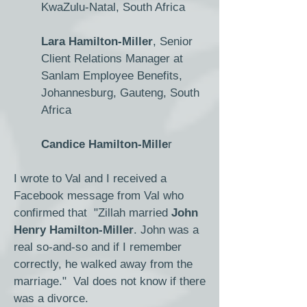
KwaZulu-Natal, South Africa
Lara Hamilton-Miller
, Senior
Client Relations Manager at
Sanlam Employee Benefits,
Johannesburg, Gauteng, South
Africa
Candice Hamilton-Mille
r
I wrote to Val and I received a
Facebook message from Val who
confirmed that "Zillah married
John
Henry Hamilton-Miller
. John was a
real so-and-so and if I remember
correctly, he walked away from the
marriage." Val does not know if there
was a divorce.