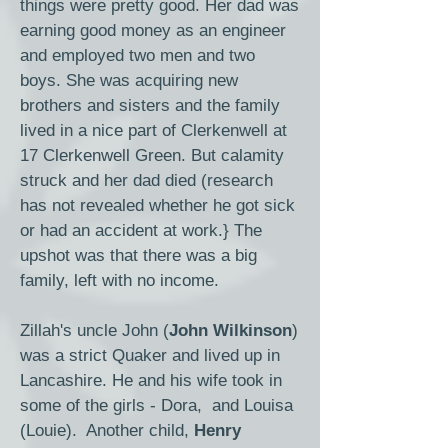
things were pretty good. Her dad was
earning good money as an engineer
and employed two men and two
boys. She was acquiring new
brothers and sisters and the family
lived in a nice part of Clerkenwell at
17 Clerkenwell Green. But calamity
struck and her dad died (research
has not revealed whether he got sick
or had an accident at work.} The
upshot was that there was a big
family, left with no income.
Zillah's uncle John (
John Wilkinson
)
was a strict Quaker and lived up in
Lancashire. He and his wife took in
some of the girls - Dora, and Louisa
(Louie). Another child,
Henry