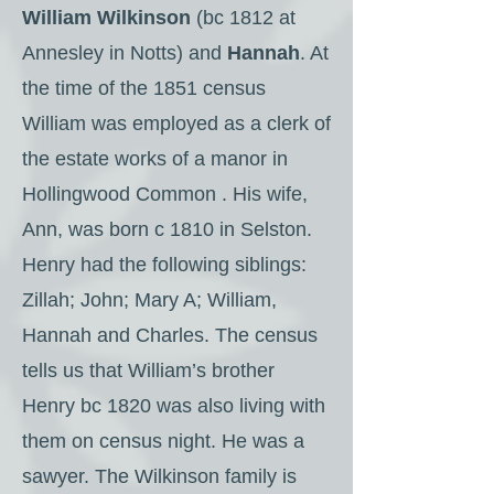
William Wilkinson
(bc 1812 at
Annesley in Notts) and
Hannah
. At
the time of the 1851 census
William was employed as a clerk of
the estate works of a manor in
Hollingwood Common . His wife,
Ann, was born c 1810 in Selston.
Henry had the following siblings:
Zillah; John; Mary A; William,
Hannah and Charles. The census
tells us that William’s brother
Henry bc 1820 was also living with
them on census night. He was a
sawyer. The Wilkinson family is