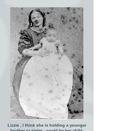
Lizzie , I think she is holding a younger
brother or sister - could be her child.