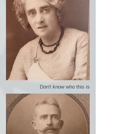
Don't know who this is