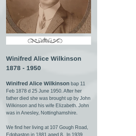
Winifred Alice Wilkinson
1878 - 1950
Winifred Alice Wilkinson
bap 11
Feb 1878 d 25 June 1950. After her
father died she was brought up by John
Wilkinson and his wife Elizabeth. John
was in Anesley, Nottinghamshire.
We find her living at 107 Gough Road,
Edgbaston in 1881 aged 8. In 1939