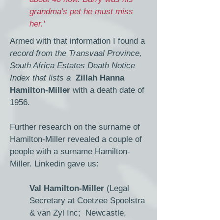
grandma's pet he must miss
her.'
Armed with that information I found a
record from the Transvaal Province,
South Africa Estates Death Notice
Index that lists a
Zillah Hanna
Hamilton-Miller
with a death date of
1956.
Further research on the surname of
Hamilton-Miller revealed a couple of
people with a surname Hamilton-
Miller. Linkedin gave us:
Val Hamilton-Miller
(Legal
Secretary at Coetzee Spoelstra
& van Zyl Inc; Newcastle,