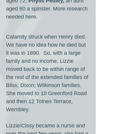
aged 72;
Phylls Pedley,
an aunt
aged 60 a spinster. More research
needed here.
Calamity struck when Henry died.
We have no idea how he died but
it was in 1890. So, with a large
family and no income, Lizzie
moved back to be within range of
the rest of the extended families of
Bliss; Dixon; Wilkinson families.
She moved to 10 Greenford Road
and then 12 Totnes Terrace,
Wembley.
Lizzie/Cissy became a nurse and
over the next few years, she had a