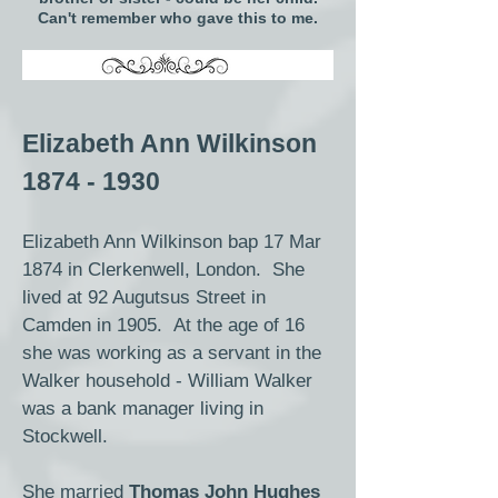
Can't remember who gave this to me.
Elizabeth Ann Wilkinson
1874 - 1930
Elizabeth Ann Wilkinson bap 17 Mar
1874 in Clerkenwell, London. She
lived at 92 Augutsus Street in
Camden in 1905. At the age of 16
she was working as a servant in the
Walker household - William Walker
was a bank manager living in
Stockwell.
She married
Thomas John Hughes