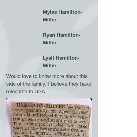
Myles Hamilton-
Miller
Ryan Hamilton-
Miller
Lyall Hamilton-
Miller
Would love to know more about this
side of the family. I believe they have
relocated to USA.