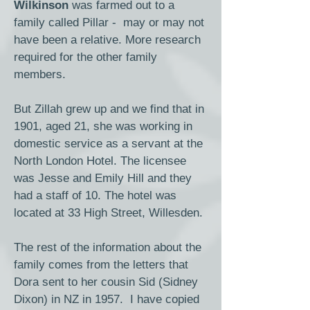
Wilkinson
was farmed out to a
family called Pillar - may or may not
have been a relative. More research
required for the other family
members.
But Zillah grew up and we find that in
1901, aged 21, she was working in
domestic service as a servant at the
North London Hotel. The licensee
was Jesse and Emily Hill and they
had a staff of 10. The hotel was
located at 33 High Street, Willesden.
The rest of the information about the
family comes from the letters that
Dora sent to her cousin Sid (Sidney
Dixon) in NZ in 1957. I have copied