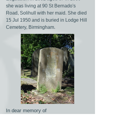
she was living at 90 St Bernado's
Road, Solihull with her maid. She died
15 Jul 1950 and is buried in Lodge Hill
Cemetery, Birmingham.
In dear memory of
John Wilkinson
of Selly Park
Died Aug 18th 1924