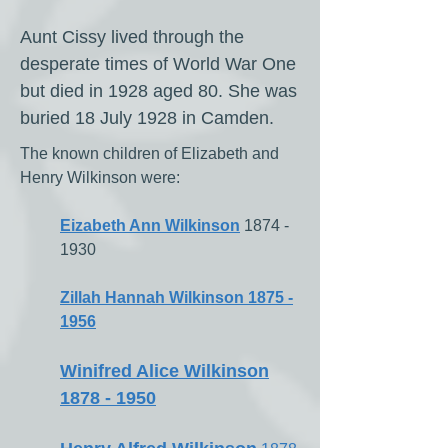
Aunt Cissy lived through the
desperate times of World War One
but died in 1928 aged 80.
​ She was
buried 18 July 1928 in Camden.
The known children of Elizabeth and
Henry Wilkinson were:
Eizabeth Ann Wilkinson
1874 -
1930
Zillah Hannah Wilkinson 1875 -
1956
Winifred Alice Wilkinson
1878 - 1950