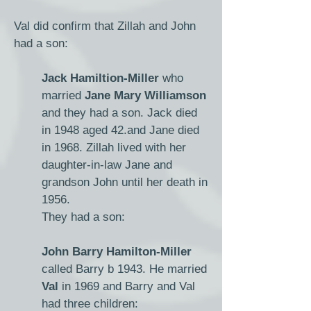
Val did confirm that Zillah and John
had a son:
Jack Hamiltion-Miller
who
married
Jane Mary Williamson
and they had a son.
​ J
ack died
in 1948 aged 42.and Jane died
in 1968. Zillah lived with her
daughter-in-law Jane and
grandson John until her death in
1956.
They had a son:
John Barry Hamilton-Miller
called Barry b 1943. He married
Val
in 1969 and Barry and Val
had three children: