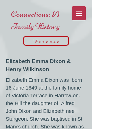
Connections: A
Family History
Homepage
Elizabeth Emma Dixon &
Henry Wilkinson
Elizabeth Emma Dixon was born
16 June 1849 at the family home
of Victoria Terrace in Harrow-on-
the-Hill the daughter of Alfred
John Dixon and Elizabeth nee
Sturgeon, She was baptised in St
Mary's church. She was known as