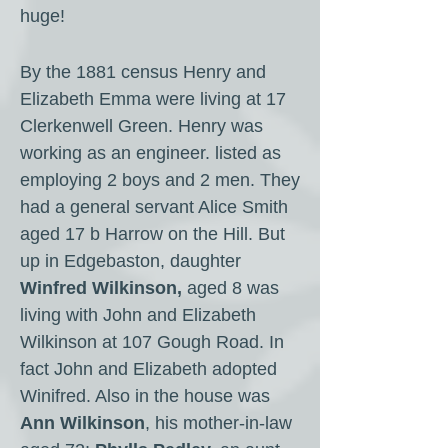
huge!
By the 1881 census Henry and
Elizabeth Emma were living at 17
Clerkenwell Green. Henry was
working as an engineer. listed as
employing 2 boys and 2 men. They
had a general servant Alice Smith
aged 17 b Harrow on the Hill. But
up in Edgebaston, daughter
Winfred Wilkinson,
aged 8 was
living with John and Elizabeth
Wilkinson at 107 Gough Road. In
fact John and Elizabeth adopted
Winifred. Also in the house was
Ann Wilkinson
, his mother-in-law