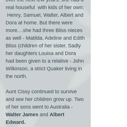
real houseful with kids of her own:
Henry, Samuel, Walter, Albert and
Dora at home. But there were
more....she had three Bliss nieces
as well - Matilda, Adeline and Edith
Bliss (children of her sister. Sadly
her daughters Louisa and Dora
had been given to a relative - John
Wilkinson, a strict Quaker living in
the north.
Aunt Cissy continued to survive
and see her children grow up. Two
of her sons went to Australia -
Walter James
and
Albert
Edward.