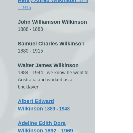
Henry Alfred Wilkinson
1878
- 1915
John Williamson Wilkinson
1888 - 1883
Samuel Charles Wilkinso
n
1880 - 1915
Walter James Wilkinson
1884 - 1944
- we know he went to
Australia and worked as a
bricklayer
Albert Edward
Wilkinson
1889 - 1948
Adeline Edith Dora
Wilkinson 1892 - 1969