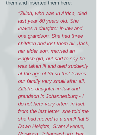
them and inserted them here:
"Zillah, who was in Africa, died
last year 80 years old. She
leaves a daughter in law and
one grandson. She had three
children and lost them all. Jack,
her elder son, married an
English girl, but sad to say he
was taken ill and died suddenly
at the age of 35 so that leaves
our family very small after all.
Zillah's daughter-in-law and
grandson in Johannesburg - I
do not hear very often, in fact.
from the last letter she told me
she had moved to a small flat 5
Dawn Heights, Grant Avenue,
Norwood, Johannesburg. Her