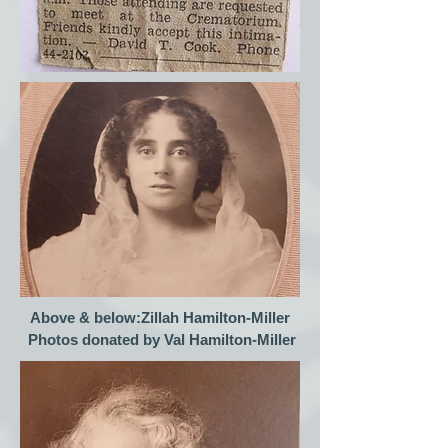
Above & below:Zillah Hamilton-Miller
Photos donated by Val Hamilton-Miller