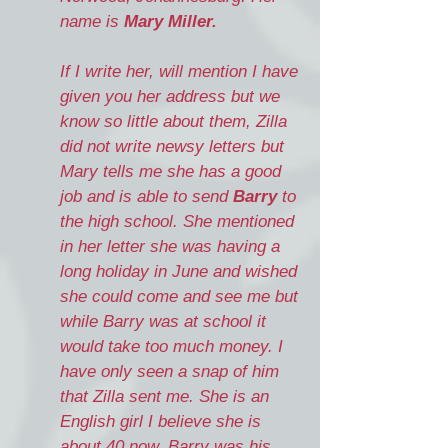
name is
Mary Miller.
If I write her, will mention I have
given you her address but we
know so little about them, Zilla
did not write newsy letters but
Mary tells me she has a good
job and is able to send
Barry
to
the high school. She mentioned
in her letter she was having a
long holiday in June and wished
she could come and see me but
while Barry was at school it
would take too much money. I
have only seen a snap of him
that Zilla sent me. She is an
English girl I believe she is
about 40 now. Barry was his