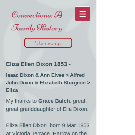
Connections: A
Family History
Homepage
Eliza Ellen Dixon 1853 -
Isaac Dixon & Ann Elvee > Alfred
John Dixon & Elizabeth Sturgeon >
Eliza
My thanks to
Grace Balch
, great,
great granddaughter of Elia Dixon.
Eliza Ellen Dixon born 9 Mar 1853
at Victoria Terrace, Harrow on the