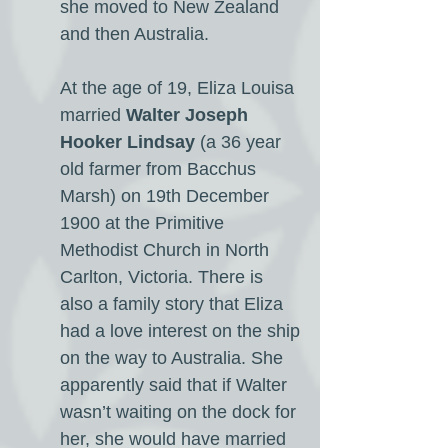
she moved to New Zealand
and then Australia.
At the age of 19, Eliza Louisa
married
Walter Joseph
Hooker Lindsay
(a 36 year
old farmer from Bacchus
Marsh) on 19th December
1900 at the Primitive
Methodist Church in North
Carlton, Victoria. There is
also a family story that Eliza
had a love interest on the ship
on the way to Australia. She
apparently said that if Walter
wasn’t waiting on the dock for
her, she would have married