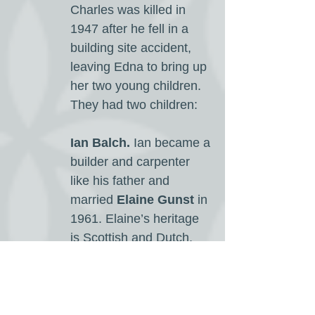
Charles was killed in
1947 after he fell in a
building site accident,
leaving Edna to bring up
her two young children.
They had two children:
Ian Balch.
Ian became a
builder and carpenter
like his father and
married
Elaine Gunst
in
1961. Elaine’s heritage
is Scottish and Dutch.
Ian and Elaine are now
retired and live in
Western Australia They
had three children;