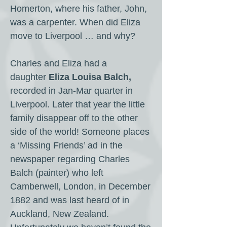
Homerton, where his father, John,
was a carpenter. When did Eliza
move to Liverpool … and why?
Charles and Eliza had a
daughter
Eliza Louisa Balch,
recorded in Jan-Mar quarter in
Liverpool. Later that year the little
family disappear off to the other
side of the world! Someone places
a ‘Missing Friends’ ad in the
newspaper regarding Charles
Balch (painter) who left
Camberwell, London, in December
1882 and was last heard of in
Auckland, New Zealand.