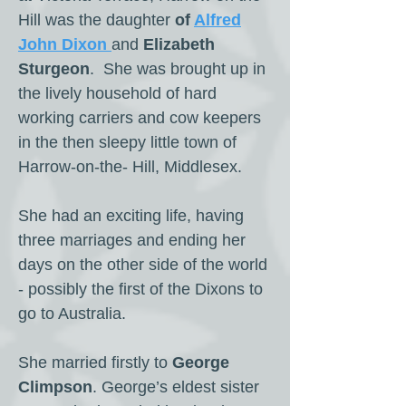
Hill was the daughter
of
Alfred
John Dixon
and
Elizabeth
Sturgeon
. She was brought up in
the lively household of hard
working carriers and cow keepers
in the then sleepy little town of
Harrow-on-the- Hill, Middlesex.
She had an exciting life, having
three marriages and ending her
days on the other side of the world
- possibly the first of the Dixons to
go to Australia.
She married firstly to
George
Climpson
. George’s eldest sister