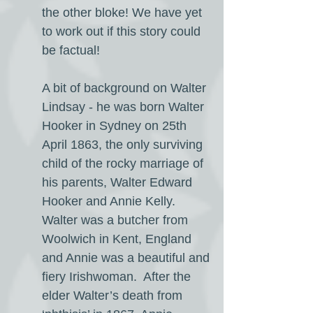
the other bloke! We have yet
to work out if this story could
be factual!
A bit of background on Walter
Lindsay - he was born Walter
Hooker in Sydney on 25th
April 1863, the only surviving
child of the rocky marriage of
his parents, Walter Edward
Hooker and Annie Kelly.
Walter was a butcher from
Woolwich in Kent, England
and Annie was a beautiful and
fiery Irishwoman. After the
elder Walter’s death from