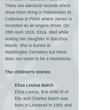
There are electoral records which
show them living in Palmerston St
Cottesloe in Perth where James is
recorded as an engine driver. On
26th April 1916, Eliza died while
visiting her daughter in Bacchus
Marsh. She is buried at
Maddingley Cemetery but there
does not seem to be a headstone.
The children's stories
Eliza Louisa Balch
Eliza Louisa, first child of of
Eliz and Charles Balch was
born in Liverpool in 1881 and