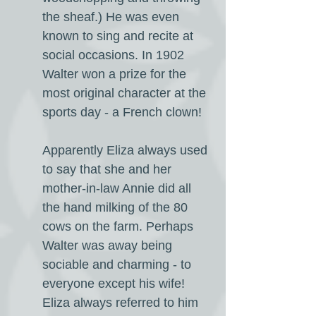
the sheaf.) He was even
known to sing and recite at
social occasions. In 1902
Walter won a prize for the
most original character at the
sports day - a French clown!
Apparently Eliza always used
to say that she and her
mother-in-law Annie did all
the hand milking of the 80
cows on the farm. Perhaps
Walter was away being
sociable and charming - to
everyone except his wife!
Eliza always referred to him