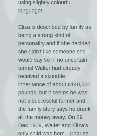
using slightly colourful
language!
Eliza is described by family as
being a strong kind of
personality and if she decided
she didn’t like someone she
would say so in no uncertain
terms! Walter had already
received a sizeable
inheritance of about £140,000
pounds, but it seems he was
not a successful farmer and
the family story says he drank
all the money away. On 29
Dec 1909, Walter and Eliza’s
only child was born - Charles