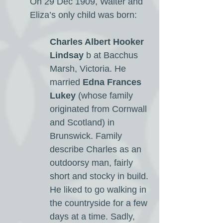
On 29 Dec 1909, Walter and
Eliza’s only child was born:
Charles Albert Hooker
Lindsay
b at Bacchus
Marsh, Victoria. He
married
Edna Frances
Lukey
(whose family
originated from Cornwall
and Scotland) in
Brunswick. Family
describe Charles as an
outdoorsy man, fairly
short and stocky in build.
He liked to go walking in
the countryside for a few
days at a time. Sadly,