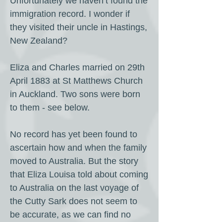
Unfortunately we haven’t found the
immigration record. I wonder if
they visited their uncle in Hastings,
New Zealand?
Eliza and Charles married on 29th
April 1883 at St Matthews Church
in Auckland. Two sons were born
to them - see below.
No record has yet been found to
ascertain how and when the family
moved to Australia. But the story
that Eliza Louisa told about coming
to Australia on the last voyage of
the Cutty Sark does not seem to
be accurate, as we can find no