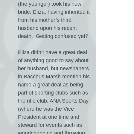
(the younger) took his new
bride, Eliza, having inherited it
from his mother’s third
husband upon his recent
death. Getting confused yet?
Eliza didn’t have a great deal
of anything good to say about
her husband, but newspapers
in Bacchus Marsh mention his
name a great deal as being
part of sporting clubs such as
the rifle club, ANA Sports Day
(where he was the Vice
President at one time and
steward for events such as
woodchopping and throwing