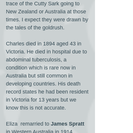
trace of the Cutty Sark going to
New Zealand or Australia at those
times. I expect they were drawn by
the tales of the goldrush.
Charles died in 1894 aged 43 in
Victoria. He died in hospital due to
abdominal tuberculosis, a
condition which is rare now in
Australia but still common in
developing countries. His death
record states he had been resident
in Victoria for 13 years but we
know this is not accurate.
Eliza remarried to
James Spratt
in Western Australia in 1914.