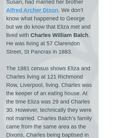
Susan, had married her brother
Alfred Archer Dixon
. We don’t
know what happened to George
but we do know that Eliza met and
lived with
Charles William Balch
.
He was living at 57 Clarendon
Street, St Pancras in 1883.
The 1881 census shows Eliza and
Charles living at 121 Richmond
Row, Liverpool, living. Charles was
the keeper of an eating house. At
the time Eliza was 29 and Charles
30. However, technically they were
not married. Charles Balch’s family
came from the same area as the
Dixons, Charles being baptised in