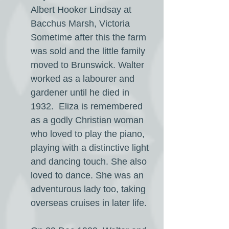
Albert Hooker Lindsay at
Bacchus Marsh, Victoria
Sometime after this the farm
was sold and the little family
moved to Brunswick. Walter
worked as a labourer and
gardener until he died in
1932. Eliza is remembered
as a godly Christian woman
who loved to play the piano,
playing with a distinctive light
and dancing touch. She also
loved to dance. She was an
adventurous lady too, taking
overseas cruises in later life.