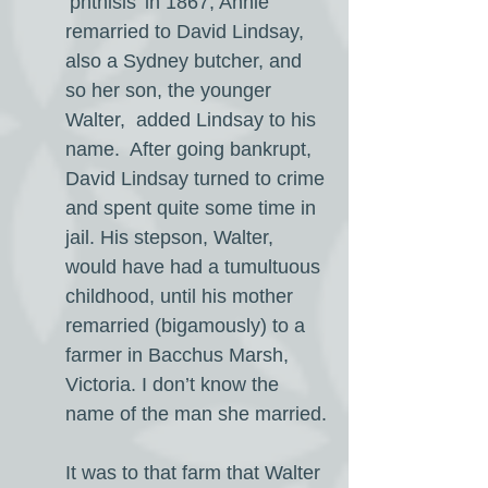
‘phthisis’ in 1867, Annie
remarried to David Lindsay,
also a Sydney butcher, and
so her son, the younger
Walter, added Lindsay to his
name. After going bankrupt,
David Lindsay turned to crime
and spent quite some time in
jail. His stepson, Walter,
would have had a tumultuous
childhood, until his mother
remarried (bigamously) to a
farmer in Bacchus Marsh,
Victoria. I don’t know the
name of the man she married.
It was to that farm that Walter