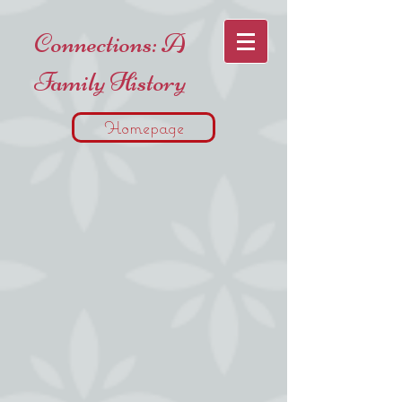
Connections: A
Family History
Homepage